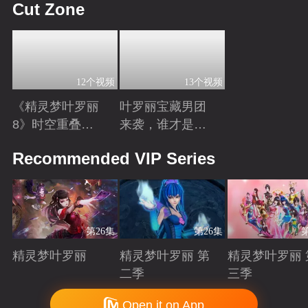
Cut Zone
12个视频
13个视频
《精灵梦叶罗丽
叶罗丽宝藏男团
8》时空重叠，
来袭，谁才是你
时间归元！舒言
心中的“南波
Playing
Playing
Recommended VIP Series
获得时间之力，
万”？
正式成为时间行
者
第26集
第26集
精灵梦叶罗丽
精灵梦叶罗丽 第
精灵梦叶罗丽 
二季
三季
Playing
Playing
Playing
Copyright © 2006-2026 mgtv.com All Rights Reserved
Open it on App