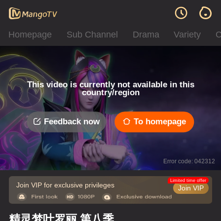
Homepage
Sub Channel
Drama
Variety
C
This video is currently not available in this
country/region
Feedback now
To homepage
Error code: 042312
Limited time offer
Join VIP for exclusive privileges
Join VIP
精灵梦叶罗丽 第八季