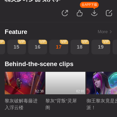
去APP下载
Feature
More
IP
VIP
VIP
VIP
VIP
VIP
15
16
17
18
19
Behind-the-scene clips
02:38
02:01
黎灰破解毒藤进
黎灰”背叛“灵犀
御王黎灰竟是
入浮云楼
阁
派！
Playing
Playing
Playing