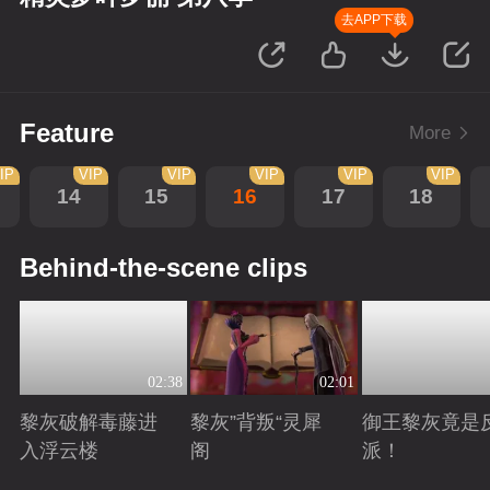
去APP下载
Feature
More
IP
VIP
VIP
VIP
VIP
VIP
14
15
16
17
18
Behind-the-scene clips
02:38
02:01
黎灰破解毒藤进
黎灰”背叛“灵犀
御王黎灰竟是
入浮云楼
阁
派！
Playing
Playing
Playing