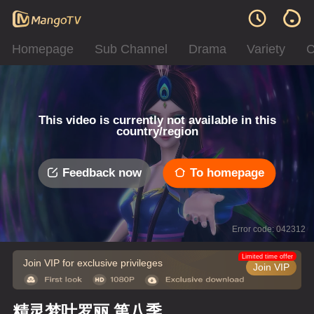
Homepage
Sub Channel
Drama
Variety
C
This video is currently not available in this
country/region
Feedback now
To homepage
Error code: 042312
Limited time offer
Join VIP for exclusive privileges
Join VIP
精灵梦叶罗丽 第八季