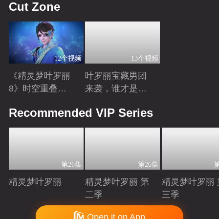
Cut Zone
12个视频
13个视频
《精灵梦叶罗丽
叶罗丽宝藏男团
8》时空重叠，
来袭，谁才是你
时间归元！舒言
心中的“南波
Playing
Playing
Recommended VIP Series
获得时间之力，
万”？
正式成为时间行
者
第26集
第26集
精灵梦叶罗丽
精灵梦叶罗丽 第
精灵梦叶罗丽 
二季
三季
Playing
Playing
Playing
Copyright © 2006-2026 mgtv.com All Rights Reserved
Open it on App