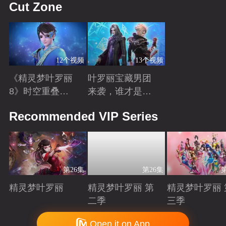
Cut Zone
12个视频
13个视频
《精灵梦叶罗丽
叶罗丽宝藏男团
8》时空重叠，
来袭，谁才是你
时间归元！舒言
心中的“南波
Playing
Playing
Recommended VIP Series
获得时间之力，
万”？
正式成为时间行
者
第26集
第26集
精灵梦叶罗丽
精灵梦叶罗丽 第
精灵梦叶罗丽 
二季
三季
Playing
Playing
Playing
Copyright © 2006-2026 mgtv.com All Rights Reserved
Open it on App