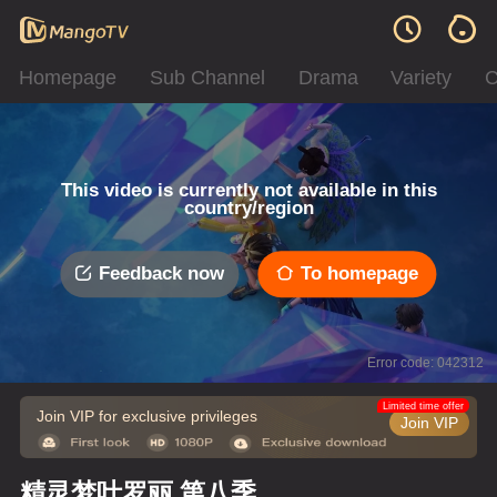
Homepage
Sub Channel
Drama
Variety
C
This video is currently not available in this
country/region
Feedback now
To homepage
Error code: 042312
Limited time offer
Join VIP for exclusive privileges
Join VIP
精灵梦叶罗丽 第八季