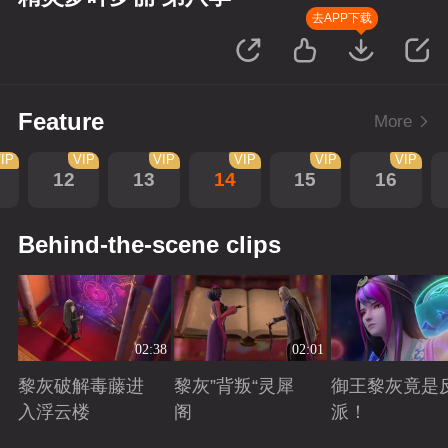
去APP下载
Feature
More
IP
VIP
VIP
VIP
VIP
VIP
12
13
14
15
16
Behind-the-scene clips
02:38
02:01
黎灰破解毒藤进
黎灰”背叛“灵犀
御王黎灰竟是
入浮云楼
阁
派！
Playing
Playing
Playing