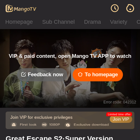
Homepage
Sub Channel
Drama
Variety
C
VIP & paid content, open Mango TV APP to watch
Feedback now
To homepage
Error code: 042312
Limited time offer
Join VIP for exclusive privileges
Join VIP
Great Escape S2·Super Version