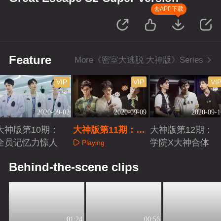
去APP下载
Feature
More《密室大逃脱 大神版》Series
VIP
VIP
VI
2020-09-02
2020-09-09
2020-09-1
大神版第10期：
大神版第11期：队
大神版第12期：
全员记忆力惊人
员陷水箱困境
学院X大神合体
Playing
Playing
Playing
Behind-the-scene clips
01:24
00:56