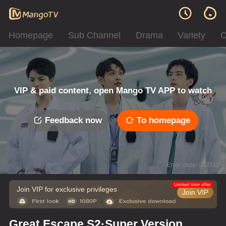
Homepage
Sub Channel
Drama
Variety
C
VIP & paid content, open Mango TV APP to watch
Feedback now
To homepage
Error code: 042312
Limited time offer
Join VIP for exclusive privileges
Join VIP
Great Escape S2·Super Version