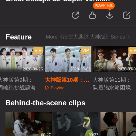
去APP下载
Feature
More《密室大逃脱 大神版》Series
VIP
VIP
VI
2020-08-26
2020-09-02
2020-09-0
大神版第9期：
大神版第10期：全
大神版第11期：
周峻纬挑战题海
员记忆力惊人
队员陷水箱困境
Playing
Playing
Playing
Behind-the-scene clips
00:27
00:33