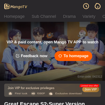
Homepage
Sub Channel
Drama
Variety
C
VIP & paid content, open Mango TV APP to watch
Feedback now
To homepage
Error code: 042312
Limited time offer
Join VIP for exclusive privileges
Join VIP
Great Escape S2·Super Version