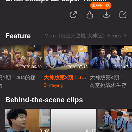
去APP下载
Feature
More《密室大逃脱 大神版》Series
VIP
VI
2020-06-30
2020-07-15
2020-07-2
第1期：404的秘
大神版第3期：JY
大神版第4期：
密
高光秒解骗局
高空挑战求生存
Playing
Playing
Playing
Behind-the-scene clips
01:08
01:17