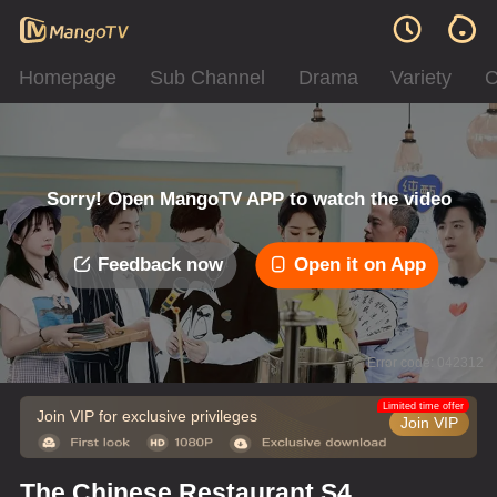
Homepage
Sub Channel
Drama
Variety
C
Sorry! Open MangoTV APP to watch the video
Feedback now
Open it on App
Error code: 042312
Limited time offer
Join VIP for exclusive privileges
Join VIP
The Chinese Restaurant S4