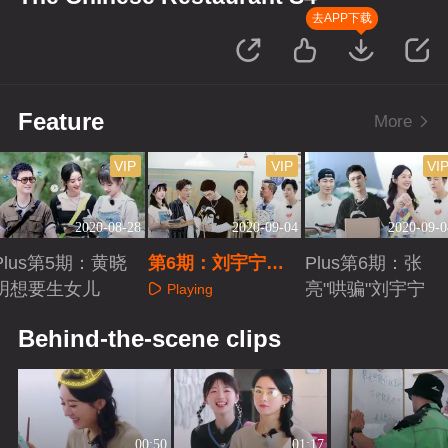
去APP下载
Feature
More
VIP
VIP
VI
2020-08-28
2020-09-04
2020-09-0
Plus第5期：黄晓
第6期：刘宇宁惊
Plus第6期：张
明想要生女儿
喜助阵
亮"哄骗"刘宇宁
Playing
Playing
Playing
Behind-the-scene clips
00:50
01:17