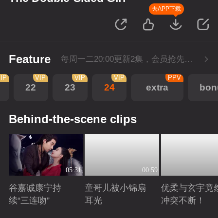
去APP下载
Feature
每周一二20:00更新2集，会员抢先看6集，每周三20:00会员超点再多看4集
IP
VIP
VIP
VIP
PPV
22
23
24
extra
bon
Behind-the-scene clips
05:31
00:59
谷嘉诚康宁持
童哥儿被小锦扇
优柔与玄宇竟
续“三连吻”
耳光
冲突不断！
Playing
Playing
Playing