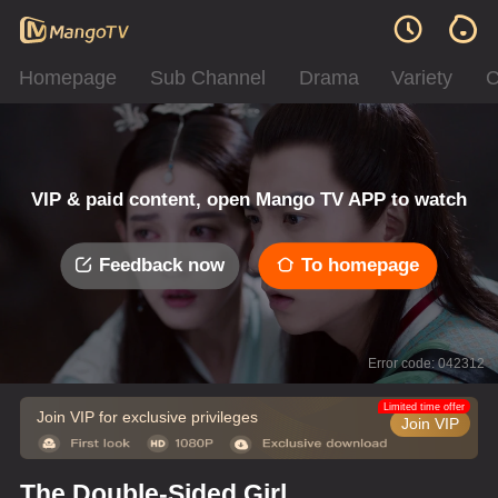
Homepage
Sub Channel
Drama
Variety
C
VIP & paid content, open Mango TV APP to watch
Feedback now
To homepage
Error code: 042312
Limited time offer
Join VIP for exclusive privileges
Join VIP
The Double-Sided Girl