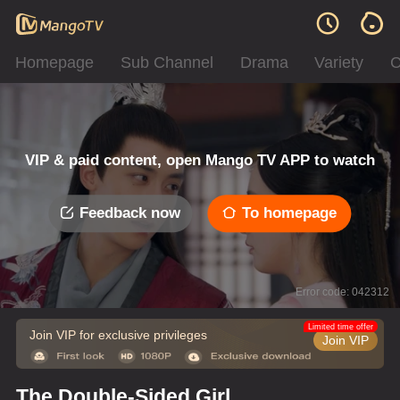
Homepage
Sub Channel
Drama
Variety
C
VIP & paid content, open Mango TV APP to watch
Feedback now
To homepage
Error code: 042312
Limited time offer
Join VIP for exclusive privileges
Join VIP
The Double-Sided Girl