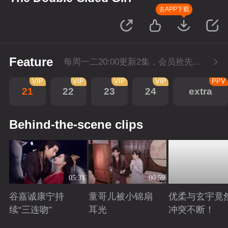
去APP下载
Feature
每周一二20:00更新2集，会员抢先看6集，每周三20:00会员超点再多看4集
VIP
VIP
VIP
VIP
PPV
21
22
23
24
extra
Behind-the-scene clips
05:31
00:59
谷嘉诚康宁持
童哥儿被小锦扇
优柔与玄宇竟
续“三连吻”
耳光
冲突不断！
Playing
Playing
Playing