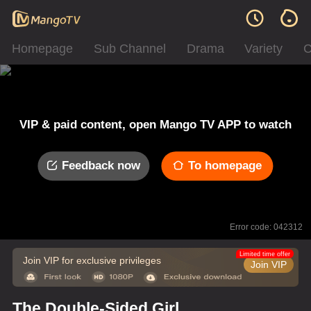
Homepage
Sub Channel
Drama
Variety
C
VIP & paid content, open Mango TV APP to watch
Feedback now
To homepage
Error code: 042312
Limited time offer
Join VIP for exclusive privileges
Join VIP
The Double-Sided Girl