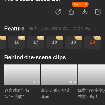
去APP下载
Feature
每周一二20:00更新2集，会员抢先看6集，每周三20:00会员超点再多看4集
VIP
VIP
VIP
VIP
VIP
VIP
5
16
17
18
19
20
Behind-the-scene clips
05:31
00:59
谷嘉诚康宁持
童哥儿被小锦扇
优柔与玄宇竟
续“三连吻”
耳光
冲突不断！
Playing
Playing
Playing