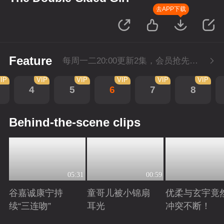
去APP下载
Feature
每周一二20:00更新2集，会员抢先看6集，每周三20:00会员超点再多看4集
IP
VIP
VIP
VIP
VIP
VIP
4
5
6
7
8
Behind-the-scene clips
05:31
00:59
谷嘉诚康宁持
童哥儿被小锦扇
优柔与玄宇竟
续“三连吻”
耳光
冲突不断！
Playing
Playing
Playing