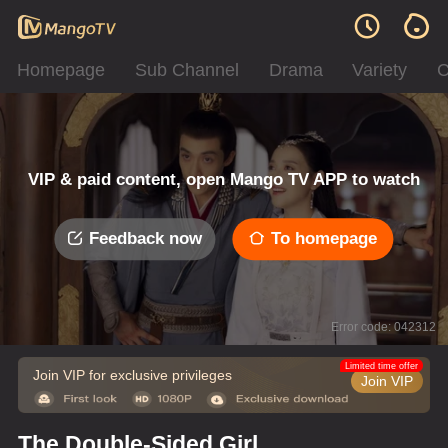
Homepage
Sub Channel
Drama
Variety
C
VIP & paid content, open Mango TV APP to watch
Feedback now
To homepage
Error code: 042312
Limited time offer
Join VIP for exclusive privileges
Join VIP
The Double-Sided Girl