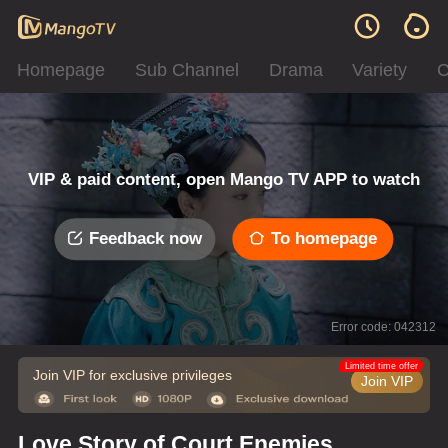
Homepage
Sub Channel
Drama
Variety
C
VIP & paid content, open Mango TV APP to watch
Feedback now
To homepage
Error code: 042312
Limited time offer
Join VIP for exclusive privileges
Join VIP
Love Story of Court Enemies