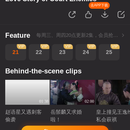
去APP下载
Feature
每周三、周四20点更新2集，会员抢先看4集
VIP
VIP
VIP
VIP
VIP
21
22
23
24
25
Behind-the-scene clips
01:38
02:00
赵语星又遇刺客
岳鬃麟又求婚
皇上撞见王逸
偷袭
啦！
私会萩祺
Playing
Playing
Playing