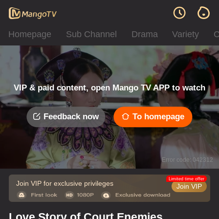
Homepage
Sub Channel
Drama
Variety
C
VIP & paid content, open Mango TV APP to watch
Feedback now
To homepage
Error code: 042312
Limited time offer
Join VIP for exclusive privileges
Join VIP
Love Story of Court Enemies