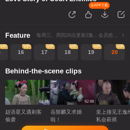
去APP下载
Feature
每周三、周四20点更新2集，会员抢先看4集
VIP
VIP
VIP
VIP
VIP
VIP
5
16
17
18
19
20
Behind-the-scene clips
01:38
02:00
赵语星又遇刺客
岳鬃麟又求婚
皇上撞见王逸
偷袭
啦！
私会萩祺
Playing
Playing
Playing