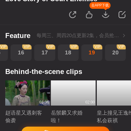
去APP下载
Feature
每周三、周四20点更新2集，会员抢先看4集
VIP
VIP
VIP
VIP
VIP
VIP
5
16
17
18
19
20
Behind-the-scene clips
01:38
02:00
赵语星又遇刺客
岳鬃麟又求婚
皇上撞见王逸
偷袭
啦！
私会萩祺
Playing
Playing
Playing