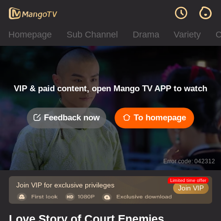
Homepage
Sub Channel
Drama
Variety
C
VIP & paid content, open Mango TV APP to watch
Feedback now
To homepage
Error code: 042312
Limited time offer
Join VIP for exclusive privileges
Join VIP
Love Story of Court Enemies