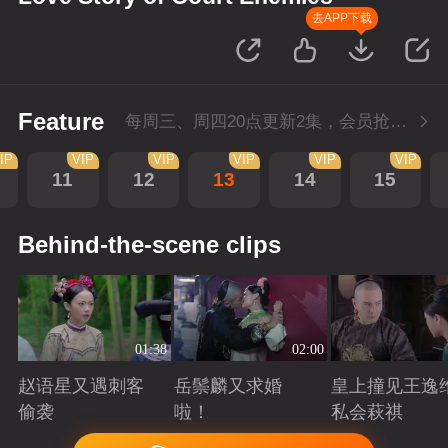
去APP下载
Feature
每周三、周四20点更新2集，会员抢先看4集
IP
VIP
VIP
VIP
VIP
VIP
11
12
13
14
15
Behind-the-scene clips
01:38
02:00
赵语星又遇刺客
岳鬃麟又求婚
皇上撞见王逸
偷袭
啦！
私会萩祺
Playing
Playing
Playing