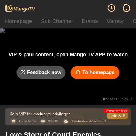
Homepage
Sub Channel
Drama
Variety
C
VIP & paid content, open Mango TV APP to watch
Feedback now
To homepage
Error code: 042312
Limited time offer
Join VIP for exclusive privileges
Join VIP
Love Story of Court Enemies