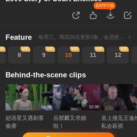
去APP下载
Feature
每周三、周四20点更新2集，会员抢先看4集
IP
VIP
VIP
VIP
VIP
VIP
8
9
10
11
12
Behind-the-scene clips
01:38
02:00
赵语星又遇刺客
岳鬃麟又求婚
皇上撞见王逸
偷袭
啦！
私会萩祺
Playing
Playing
Playing