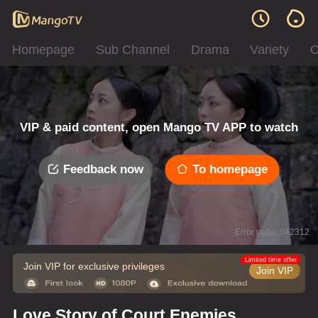
Homepage
Sub Channel
Drama
Variety
C
VIP & paid content, open Mango TV APP to watch
Feedback now
To homepage
Error code: 042312
Limited time offer
Join VIP for exclusive privileges
Join VIP
Love Story of Court Enemies