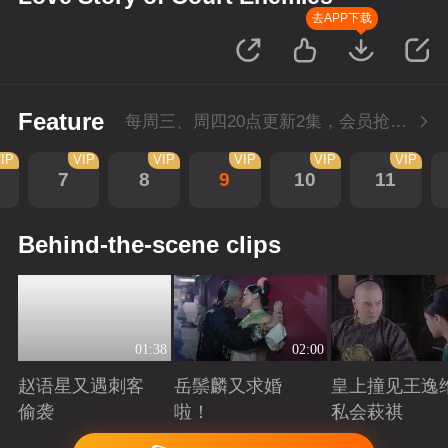
去APP下载
Feature
每周三、周四20点更新2集，会员抢先看4集
IP
VIP
VIP
VIP
VIP
VIP
7
8
9
10
11
Behind-the-scene clips
01:38
02:00
赵语星又遇刺客
岳鬃麟又求婚
皇上撞见王逸
偷袭
啦！
私会萩祺
Playing
Playing
Playing