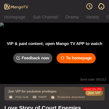
Homepage
Sub Channel
Drama
Variety
C
VIP & paid content, open Mango TV APP to watch
Feedback now
To homepage
Error code: 042312
Limited time offer
Join VIP for exclusive privileges
Join VIP
Love Story of Court Enemies