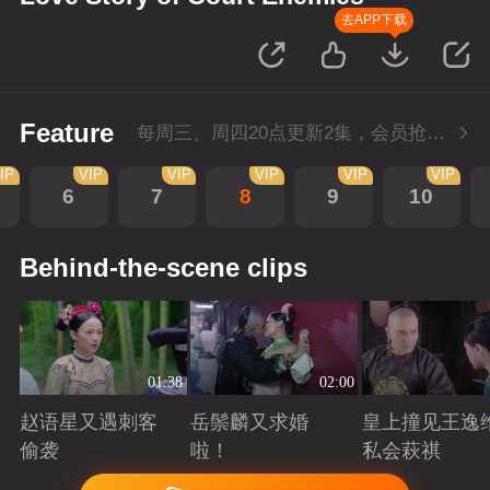
去APP下载
Feature
每周三、周四20点更新2集，会员抢先看4集
IP
VIP
VIP
VIP
VIP
VIP
6
7
8
9
10
Behind-the-scene clips
01:38
02:00
赵语星又遇刺客
岳鬃麟又求婚
皇上撞见王逸
偷袭
啦！
私会萩祺
Playing
Playing
Playing