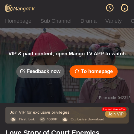
Homepage
Sub Channel
Drama
Variety
C
VIP & paid content, open Mango TV APP to watch
Feedback now
To homepage
Error code: 042312
Limited time offer
Join VIP for exclusive privileges
Join VIP
Love Story of Court Enemies