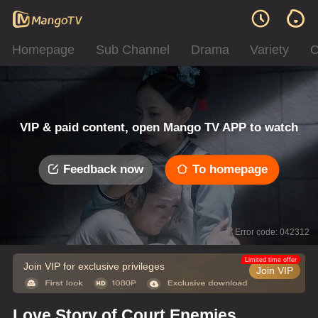
Homepage
Sub Channel
Drama
Variety
C
VIP & paid content, open Mango TV APP to watch
Feedback now
To homepage
Error code: 042312
Limited time offer
Join VIP for exclusive privileges
Join VIP
Love Story of Court Enemies