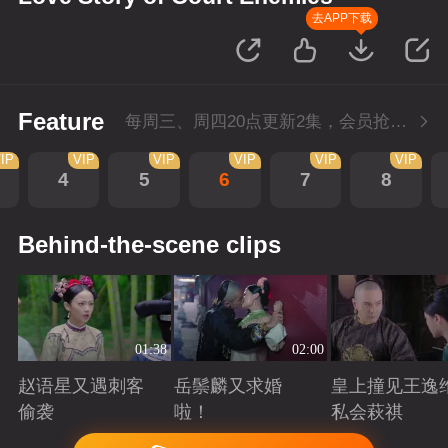
去APP下载
Feature
每周三、周四20点更新2集，会员抢先看4集
IP
VIP
VIP
VIP
VIP
VIP
4
5
6
7
8
Behind-the-scene clips
01:38
02:00
赵语星又遇刺客
岳鬃麟又求婚
皇上撞见王逸
偷袭
啦！
私会萩祺
Playing
Playing
Playing