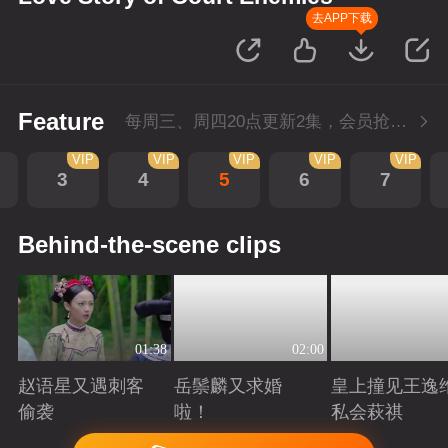
去APP下载
Feature
每周三、周四20点更新2集，会员抢先看4集
VIP
VIP
VIP
VIP
VIP
3
4
5
6
7
Behind-the-scene clips
01:38
02:00
赵语星又遇刺客
岳鬃麟又求婚
皇上撞见王逸
偷袭
啦！
私会萩祺
Playing
Playing
Playing