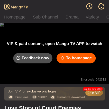
Homepage
Sub Channel
Drama
Variety
C
VIP & paid content, open Mango TV APP to watch
Feedback now
To homepage
Error code: 042312
Limited time offer
Join VIP for exclusive privileges
Join VIP
Love Story of Court Enemies