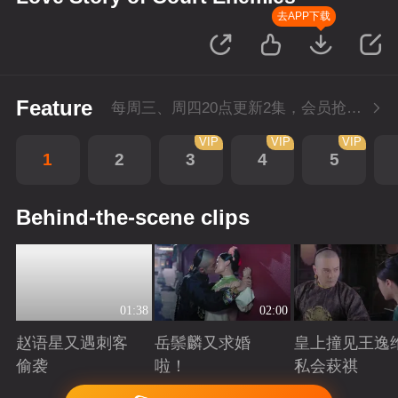
去APP下载
Feature
每周三、周四20点更新2集，会员抢先看4集
VIP
VIP
VIP
1
2
3
4
5
Behind-the-scene clips
01:38
02:00
赵语星又遇刺客
岳鬃麟又求婚
皇上撞见王逸
偷袭
啦！
私会萩祺
Playing
Playing
Playing