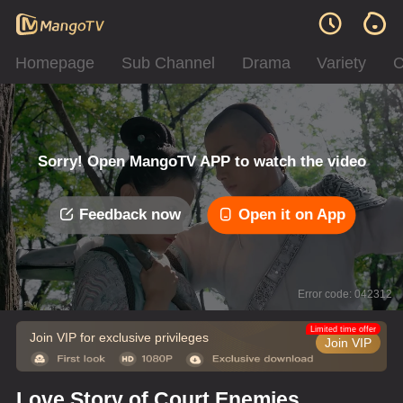
Homepage
Sub Channel
Drama
Variety
C
Sorry! Open MangoTV APP to watch the video
Feedback now
Open it on App
Error code: 042312
Limited time offer
Join VIP for exclusive privileges
Join VIP
Love Story of Court Enemies