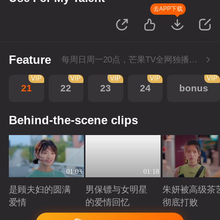
去APP下载
Feature
每周日周一20点，芒果TV全网独播，会员抢先看！每周二20点超前点播，提速看下周
VIP
VIP
VIP
VIP
VIP
21
22
23
24
bonus
Behind-the-scene clips
01:03
01:18
是顾夫妇的圆满
男保镖与女明星
朱妍被高级茶
爱情
的爱情回忆
彻底打败
Playing
Playing
Playing