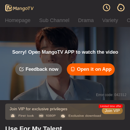
Homepage
Sub Channel
Drama
Variety
C
Sorry! Open MangoTV APP to watch the video
Feedback now
Open it on App
Error code: 042312
Limited time offer
Join VIP for exclusive privileges
Join VIP
Use For My Talent