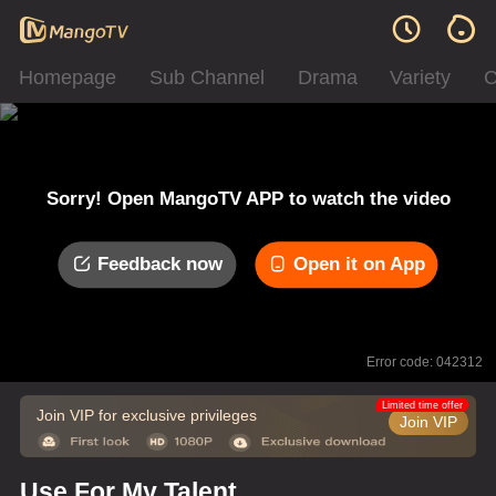
Homepage
Sub Channel
Drama
Variety
C
Sorry! Open MangoTV APP to watch the video
Feedback now
Open it on App
Error code: 042312
Limited time offer
Join VIP for exclusive privileges
Join VIP
Use For My Talent