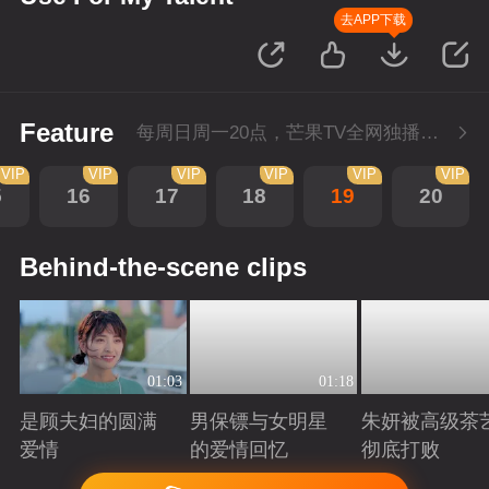
去APP下载
Feature
每周日周一20点，芒果TV全网独播，会员抢先看！每周二20点超前点播，提速看下周
VIP
VIP
VIP
VIP
VIP
VIP
5
16
17
18
19
20
Behind-the-scene clips
01:03
01:18
是顾夫妇的圆满
男保镖与女明星
朱妍被高级茶
爱情
的爱情回忆
彻底打败
Playing
Playing
Playing