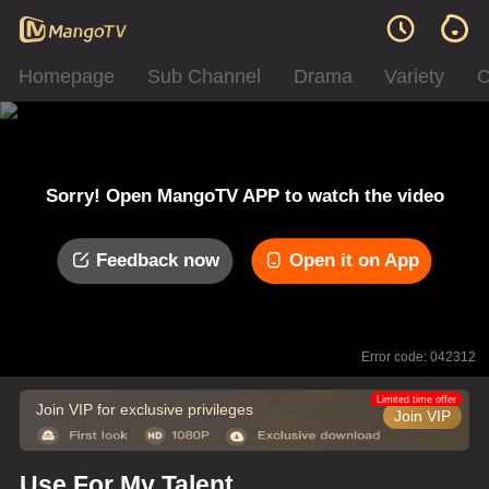
Homepage
Sub Channel
Drama
Variety
C
Sorry! Open MangoTV APP to watch the video
Feedback now
Open it on App
Error code: 042312
Limited time offer
Join VIP for exclusive privileges
Join VIP
Use For My Talent