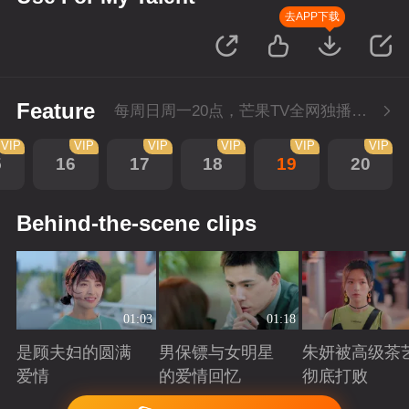
去APP下载
Feature
每周日周一20点，芒果TV全网独播，会员抢先看！每周二20点超前点播，提速看下周
VIP
VIP
VIP
VIP
VIP
VIP
5
16
17
18
19
20
Behind-the-scene clips
01:03
01:18
是顾夫妇的圆满
男保镖与女明星
朱妍被高级茶
爱情
的爱情回忆
彻底打败
Playing
Playing
Playing