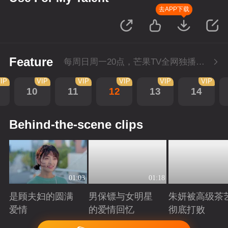
去APP下载
Feature
每周日周一20点，芒果TV全网独播，会员抢先看！每周二20点超前点播，提速看下周
IP
VIP
VIP
VIP
VIP
VIP
10
11
12
13
14
Behind-the-scene clips
01:03
01:18
是顾夫妇的圆满
男保镖与女明星
朱妍被高级茶
爱情
的爱情回忆
彻底打败
Playing
Playing
Playing