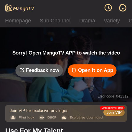
Homepage
Sub Channel
Drama
Variety
C
Sorry! Open MangoTV APP to watch the video
Feedback now
Open it on App
Error code: 042312
Limited time offer
Join VIP for exclusive privileges
Join VIP
Use For My Talent