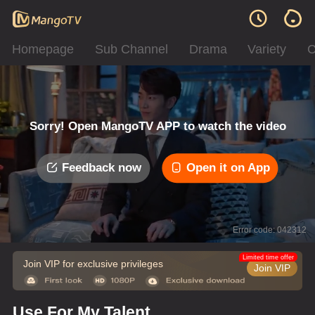
Homepage
Sub Channel
Drama
Variety
C
Sorry! Open MangoTV APP to watch the video
Feedback now
Open it on App
Error code: 042312
Limited time offer
Join VIP for exclusive privileges
Join VIP
Use For My Talent