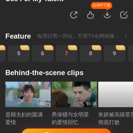
去APP下载
Feature
每周日周一20点，芒果TV全网独播，会员抢先看！每周二20点超前点播，提速看下周
IP
VIP
VIP
VIP
VIP
VIP
5
6
7
8
9
Behind-the-scene clips
01:03
01:18
是顾夫妇的圆满
男保镖与女明星
朱妍被高级茶
爱情
的爱情回忆
彻底打败
Playing
Playing
Playing