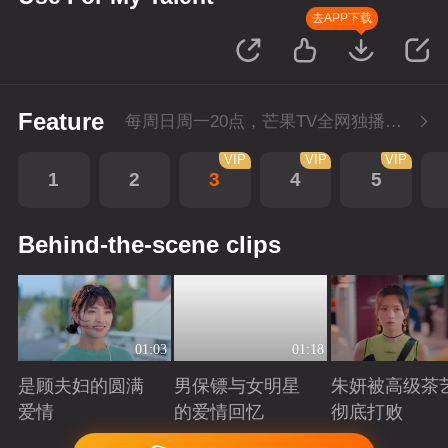
去APP下载
Feature
每周日周一20点，芒果TV全网独播，会员抢先看！每周二20点超前点播，提速看下周
VIP
VIP
VIP
1
2
3
4
5
Behind-the-scene clips
01:03
01:18
是顾夫妇的圆满
男保镖与女明星
朱妍被高级茶
爱情
的爱情回忆
彻底打败
Playing
Playing
Playing