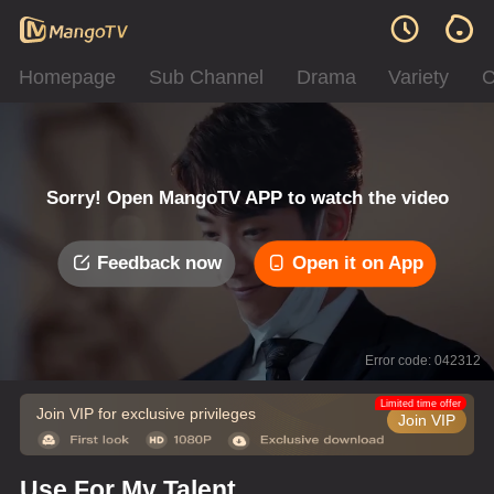
Homepage
Sub Channel
Drama
Variety
C
Sorry! Open MangoTV APP to watch the video
Feedback now
Open it on App
Error code: 042312
Limited time offer
Join VIP for exclusive privileges
Join VIP
Use For My Talent