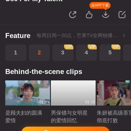
去APP下载
Feature
每周日周一20点，芒果TV全网独播，会员抢先看！每周二20点超前点播，提速看下周
VIP
VIP
VIP
1
2
3
4
5
Behind-the-scene clips
01:03
01:18
是顾夫妇的圆满
男保镖与女明星
朱妍被高级茶
爱情
的爱情回忆
彻底打败
Playing
Playing
Playing