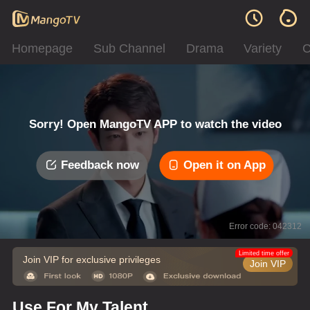
Homepage
Sub Channel
Drama
Variety
C
Sorry! Open MangoTV APP to watch the video
Feedback now
Open it on App
Error code: 042312
Limited time offer
Join VIP for exclusive privileges
Join VIP
Use For My Talent