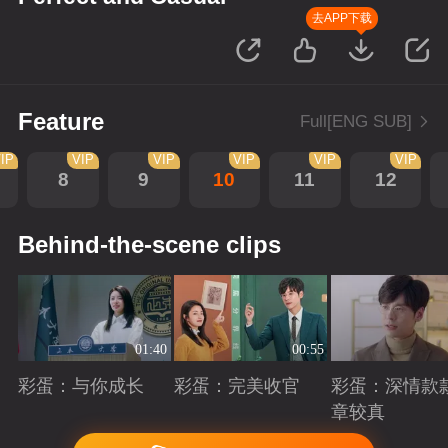
去APP下载
Feature
Full[ENG SUB]
IP
VIP
VIP
VIP
VIP
VIP
8
9
10
11
12
Behind-the-scene clips
01:40
00:55
彩蛋：与你成长
彩蛋：完美收官
彩蛋：深情款
章较真
Playing
Playing
Playing