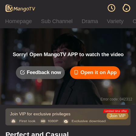
Homepage
Sub Channel
Drama
Variety
C
Sorry! Open MangoTV APP to watch the video
Feedback now
Open it on App
Error code: 042312
Limited time offer
Join VIP for exclusive privileges
Join VIP
Perfect and Casual