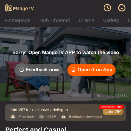
Homepage
Sub Channel
Drama
Variety
C
Sorry! Open MangoTV APP to watch the video
Feedback now
Open it on App
Error code: 042312
Limited time offer
Join VIP for exclusive privileges
Join VIP
Perfect and Casual