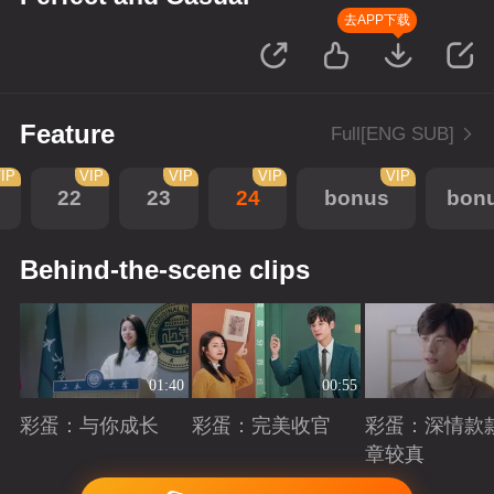
去APP下载
Feature
Full[ENG SUB]
IP
VIP
VIP
VIP
VIP
22
23
24
bonus
bon
Behind-the-scene clips
01:40
00:55
彩蛋：与你成长
彩蛋：完美收官
彩蛋：深情款
章较真
Playing
Playing
Playing