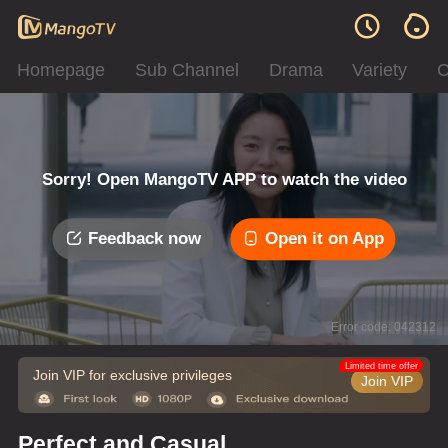
Homepage
Sub Channel
Drama
Variety
C
Sorry! Open MangoTV APP to watch the video
Feedback now
Open it on App
Error code: 042312
Limited time offer
Join VIP for exclusive privileges
Join VIP
Perfect and Casual