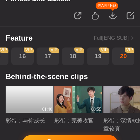
去APP下载
Feature
Full[ENG SUB]
VIP
VIP
VIP
VIP
VIP
VIP
5
16
17
18
19
20
Behind-the-scene clips
01:40
00:55
彩蛋：与你成长
彩蛋：完美收官
彩蛋：深情款
章较真
Playing
Playing
Playing