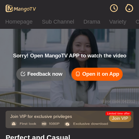
Homepage
Sub Channel
Drama
Variety
C
Sorry! Open MangoTV APP to watch the video
Feedback now
Open it on App
Error code: 042312
Limited time offer
Join VIP for exclusive privileges
Join VIP
Perfect and Casual