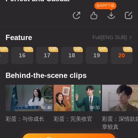
去APP下载
Feature
Full[ENG SUB]
VIP
VIP
VIP
VIP
VIP
VIP
5
16
17
18
19
20
Behind-the-scene clips
01:40
00:55
彩蛋：与你成长
彩蛋：完美收官
彩蛋：深情款
章较真
Playing
Playing
Playing