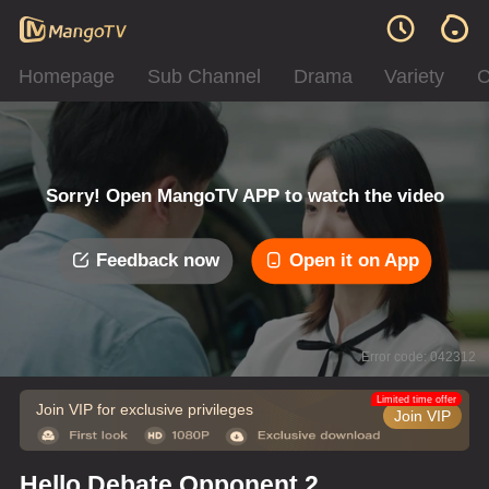
Homepage
Sub Channel
Drama
Variety
C
Sorry! Open MangoTV APP to watch the video
Feedback now
Open it on App
Error code: 042312
Limited time offer
Join VIP for exclusive privileges
Join VIP
Hello Debate Opponent 2