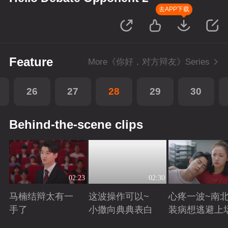
去APP下载
Feature
More《你好，对方辩友》Series
26
27
28
29
30
Behind-the-scene clips
02:23
02:30
马楠结辩太有一
这波操作可以~
心疼一波~南
手了
小撒向典典表白
装病想逃避上
Playing
Playing
Playing