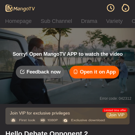
Homepage
Sub Channel
Drama
Variety
C
Sorry! Open MangoTV APP to watch the video
Feedback now
Open it on App
Error code: 042312
Limited time offer
Join VIP for exclusive privileges
Join VIP
Hello Debate Opponent 2