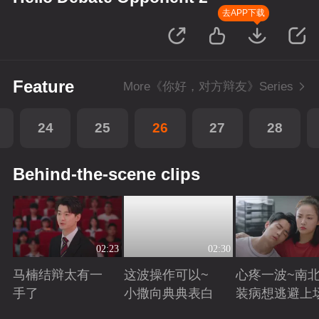
去APP下载
Feature
More《你好，对方辩友》Series
24
25
26
27
28
Behind-the-scene clips
02:23
02:30
马楠结辩太有一
这波操作可以~
心疼一波~南
手了
小撒向典典表白
装病想逃避上
Playing
Playing
Playing