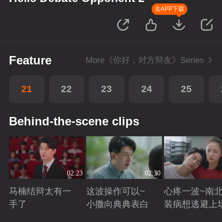
去APP下载
Feature
More《你好，对方辩友》Series
21
22
23
24
25
Behind-the-scene clips
02:23
02:30
马楠结辩太有一
这波操作可以~
心疼一波~南
手了
小撒向典典表白
装病想逃避上
Playing
Playing
Playing