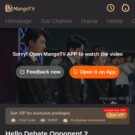
Homepage
Sub Channel
Drama
Variety
C
Sorry! Open MangoTV APP to watch the video
Feedback now
Open it on App
Error code: 042312
Limited time offer
Join VIP for exclusive privileges
Join VIP
Hello Debate Opponent 2