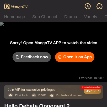
Homepage
Sub Channel
Drama
Variety
C
Sorry! Open MangoTV APP to watch the video
Feedback now
Open it on App
Error code: 042312
Limited time offer
Join VIP for exclusive privileges
Join VIP
Hello Debate Opponent 2