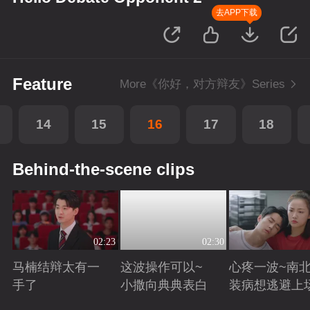
去APP下载
Feature
More《你好，对方辩友》Series
14
15
16
17
18
Behind-the-scene clips
02:23
02:30
马楠结辩太有一
这波操作可以~
心疼一波~南
手了
小撒向典典表白
装病想逃避上
Playing
Playing
Playing