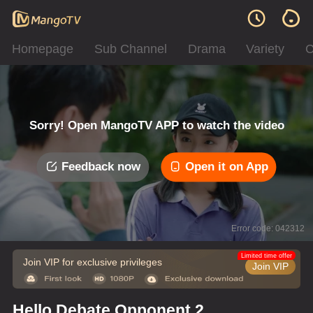
Homepage
Sub Channel
Drama
Variety
C
Sorry! Open MangoTV APP to watch the video
Feedback now
Open it on App
Error code: 042312
Limited time offer
Join VIP for exclusive privileges
Join VIP
Hello Debate Opponent 2