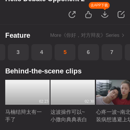
去APP下载
Feature
More《你好，对方辩友》Series
3
4
5
6
7
Behind-the-scene clips
02:23
02:30
马楠结辩太有一
这波操作可以~
心疼一波~南
手了
小撒向典典表白
装病想逃避上
Playing
Playing
Playing