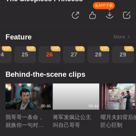
去APP下载
Feature
More
VIP
VIP
VIP
VIP
VIP
VIP
24
25
26
27
28
29
Behind-the-scene clips
00:46
00:44
我哥哥一条命，
将军发疯让公主
曜月夫妇背后
就换你一句对不
叫自己哥哥
匠心巨制
起
Playing
Playing
Playing