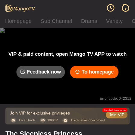
Homepage
Sub Channel
Drama
Variety
C
VIP & paid content, open Mango TV APP to watch
Feedback now
To homepage
Error code: 042312
Limited time offer
Join VIP for exclusive privileges
Join VIP
The Sleepless Princess