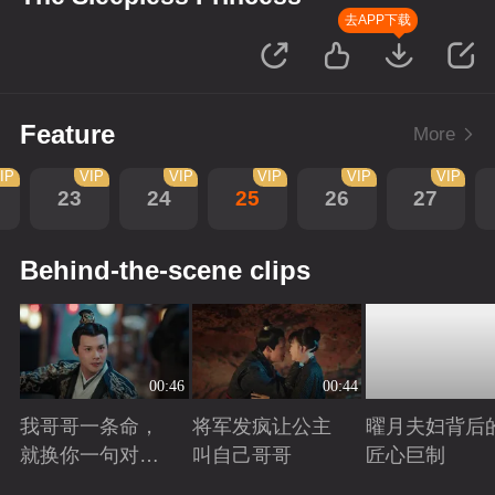
去APP下载
Feature
More
IP
VIP
VIP
VIP
VIP
VIP
23
24
25
26
27
Behind-the-scene clips
00:46
00:44
我哥哥一条命，
将军发疯让公主
曜月夫妇背后
就换你一句对不
叫自己哥哥
匠心巨制
起
Playing
Playing
Playing