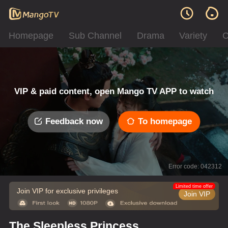
Homepage
Sub Channel
Drama
Variety
C
VIP & paid content, open Mango TV APP to watch
Feedback now
To homepage
Error code: 042312
Limited time offer
Join VIP for exclusive privileges
Join VIP
The Sleepless Princess