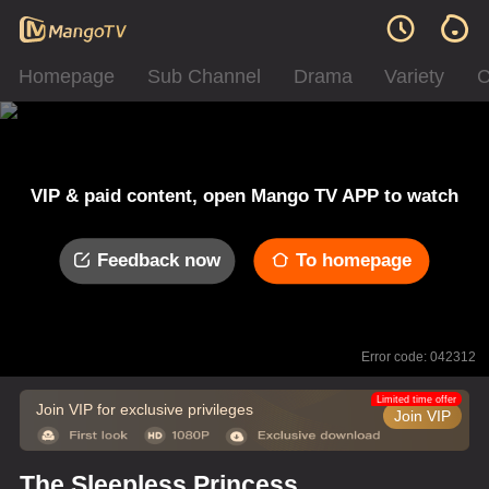
Homepage
Sub Channel
Drama
Variety
C
VIP & paid content, open Mango TV APP to watch
Feedback now
To homepage
Error code: 042312
Limited time offer
Join VIP for exclusive privileges
Join VIP
The Sleepless Princess