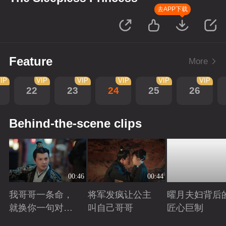
去APP下载
Feature
More
IP
VIP
VIP
VIP
VIP
VIP
22
23
24
25
26
Behind-the-scene clips
00:46
00:44
我哥哥一条命，
将军发疯让公主
曜月夫妇背后
就换你一句对不
叫自己哥哥
匠心巨制
起
Playing
Playing
Playing