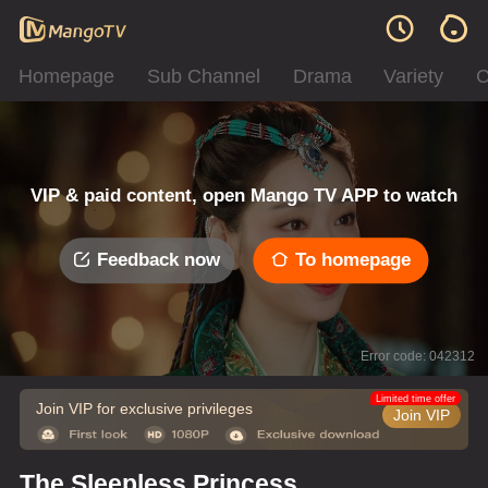
Homepage
Sub Channel
Drama
Variety
C
VIP & paid content, open Mango TV APP to watch
Feedback now
To homepage
Error code: 042312
Limited time offer
Join VIP for exclusive privileges
Join VIP
The Sleepless Princess