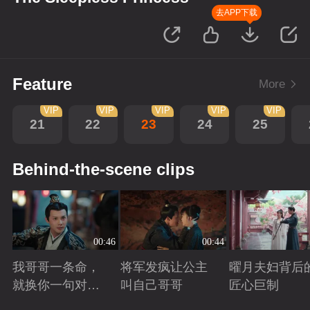
去APP下载
Feature
More
VIP
VIP
VIP
VIP
VIP
21
22
23
24
25
Behind-the-scene clips
00:46
00:44
我哥哥一条命，
将军发疯让公主
曜月夫妇背后
就换你一句对不
叫自己哥哥
匠心巨制
起
Playing
Playing
Playing