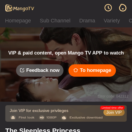
Homepage
Sub Channel
Drama
Variety
C
VIP & paid content, open Mango TV APP to watch
Feedback now
To homepage
Error code: 042312
Limited time offer
Join VIP for exclusive privileges
Join VIP
The Sleepless Princess