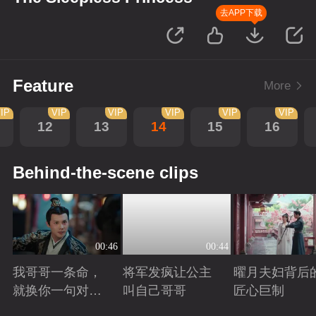
去APP下载
Feature
More
IP
VIP
VIP
VIP
VIP
VIP
12
13
14
15
16
Behind-the-scene clips
00:46
00:44
我哥哥一条命，
将军发疯让公主
曜月夫妇背后
就换你一句对不
叫自己哥哥
匠心巨制
起
Playing
Playing
Playing