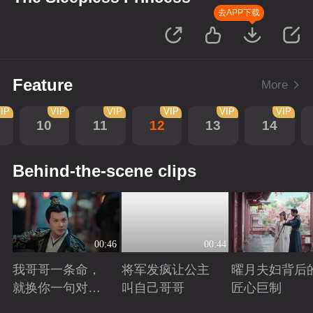
去APP下载
Feature
More
IP
VIP
VIP
VIP
VIP
VIP
10
11
12
13
14
Behind-the-scene clips
00:46
00:44
我哥哥一条命，
将军发疯让公主
曜月夫妇背后
就换你一句对不
叫自己哥哥
匠心巨制
起
Playing
Playing
Playing