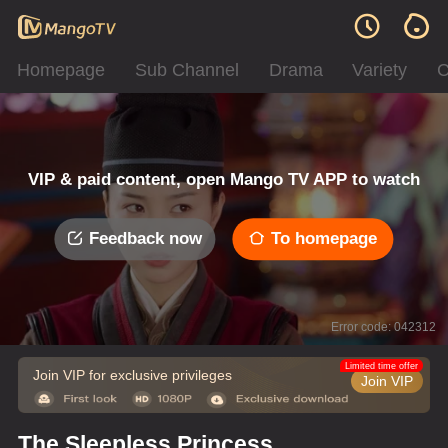
Homepage
Sub Channel
Drama
Variety
C
VIP & paid content, open Mango TV APP to watch
Feedback now
To homepage
Error code: 042312
Limited time offer
Join VIP for exclusive privileges
Join VIP
The Sleepless Princess