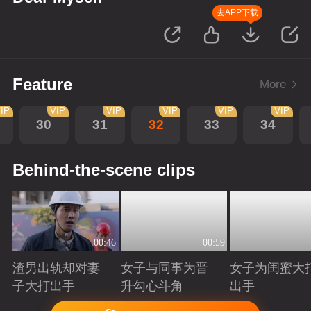
去APP下载
Feature
More
IP
VIP
VIP
VIP
VIP
VIP
30
31
32
33
34
Behind-the-scene clips
00:46
00:59
渣男出轨却对妻
女子与同事为晋
女子为闺蜜大
子大打出手
升勾心斗角
出手
Playing
Playing
Playing