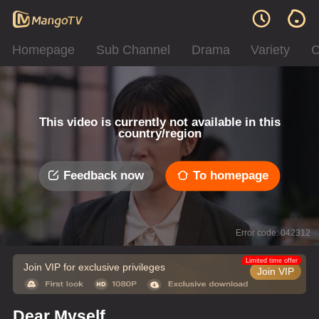
Homepage
Sub Channel
Drama
Variety
C
This video is currently not available in this
country/region
Feedback now
To homepage
Error code: 042312
Limited time offer
Join VIP for exclusive privileges
Join VIP
Dear Myself