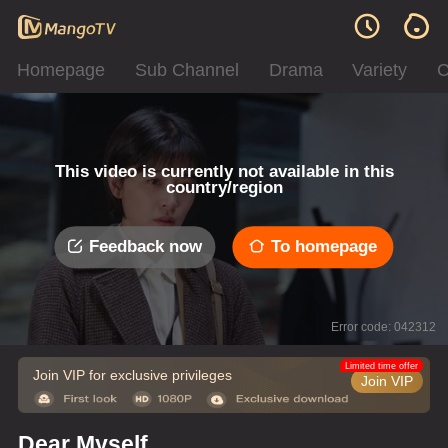
Homepage
Sub Channel
Drama
Variety
C
This video is currently not available in this
country/region
Feedback now
To homepage
Error code: 042312
Limited time offer
Join VIP for exclusive privileges
Join VIP
Dear Myself