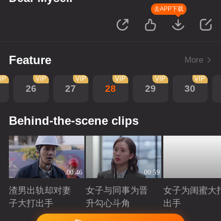
去APP下载
Feature
More
IP
VIP
VIP
VIP
VIP
VIP
26
27
28
29
30
Behind-the-scene clips
00:46
00:59
渣男出轨却对妻
女子与同事为晋
女子为闺蜜大
子大打出手
升勾心斗角
出手
Playing
Playing
Playing