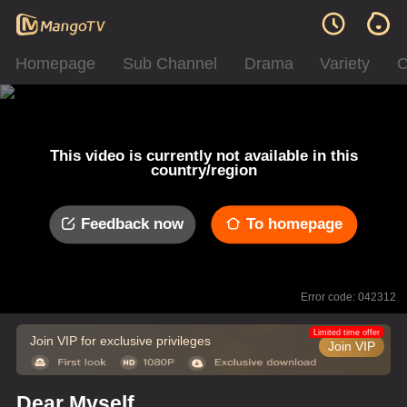
Homepage
Sub Channel
Drama
Variety
C
This video is currently not available in this
country/region
Feedback now
To homepage
Error code: 042312
Limited time offer
Join VIP for exclusive privileges
Join VIP
Dear Myself