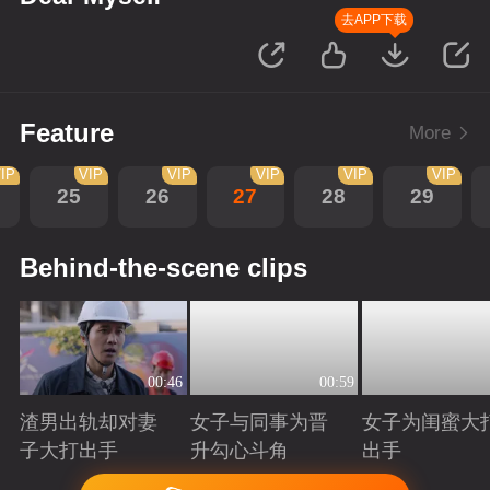
去APP下载
Feature
More
IP
VIP
VIP
VIP
VIP
VIP
25
26
27
28
29
Behind-the-scene clips
00:46
00:59
渣男出轨却对妻
女子与同事为晋
女子为闺蜜大
子大打出手
升勾心斗角
出手
Playing
Playing
Playing