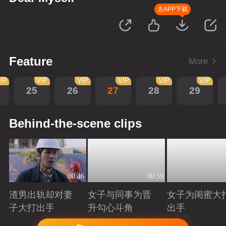
去APP下载
Feature
More
IP
VIP
VIP
VIP
VIP
VIP
25
26
27
28
29
Behind-the-scene clips
00:46
00:59
渣男出轨却对妻
女子与同事为晋
女子为闺蜜大
子大打出手
升勾心斗角
出手
Playing
Playing
Playing