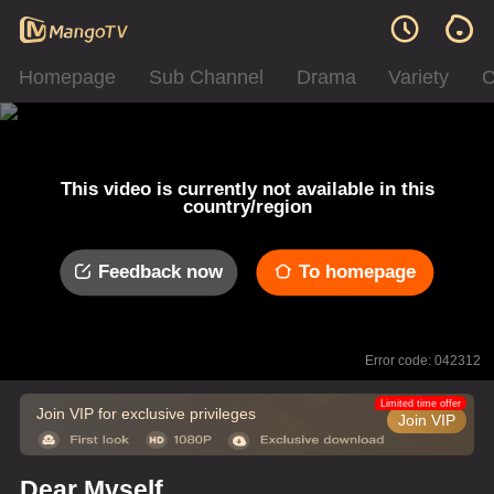
Homepage
Sub Channel
Drama
Variety
C
This video is currently not available in this
country/region
Feedback now
To homepage
Error code: 042312
Limited time offer
Join VIP for exclusive privileges
Join VIP
Dear Myself