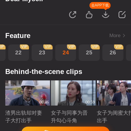
去APP下载
Feature
More
IP
VIP
VIP
VIP
VIP
VIP
22
23
24
25
26
Behind-the-scene clips
00:46
00:59
渣男出轨却对妻
女子与同事为晋
女子为闺蜜大
子大打出手
升勾心斗角
出手
Playing
Playing
Playing