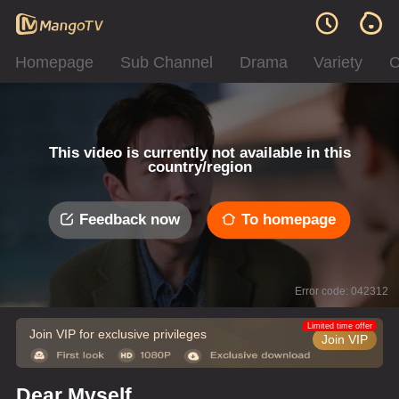
Homepage
Sub Channel
Drama
Variety
C
This video is currently not available in this
country/region
Feedback now
To homepage
Error code: 042312
Limited time offer
Join VIP for exclusive privileges
Join VIP
Dear Myself