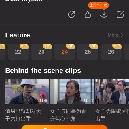
去APP下载
Feature
More
IP
VIP
VIP
VIP
VIP
VIP
22
23
24
25
26
Behind-the-scene clips
00:46
00:59
渣男出轨却对妻
女子与同事为晋
女子为闺蜜大
子大打出手
升勾心斗角
出手
Playing
Playing
Playing