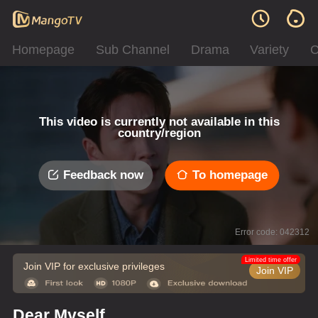
Homepage
Sub Channel
Drama
Variety
C
This video is currently not available in this
country/region
Feedback now
To homepage
Error code: 042312
Limited time offer
Join VIP for exclusive privileges
Join VIP
Dear Myself