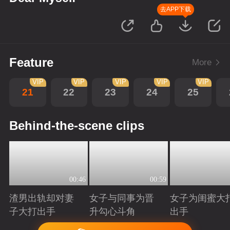
去APP下载
Feature
More
VIP
VIP
VIP
VIP
VIP
21
22
23
24
25
Behind-the-scene clips
00:46
00:59
渣男出轨却对妻
女子与同事为晋
女子为闺蜜大
子大打出手
升勾心斗角
出手
Playing
Playing
Playing